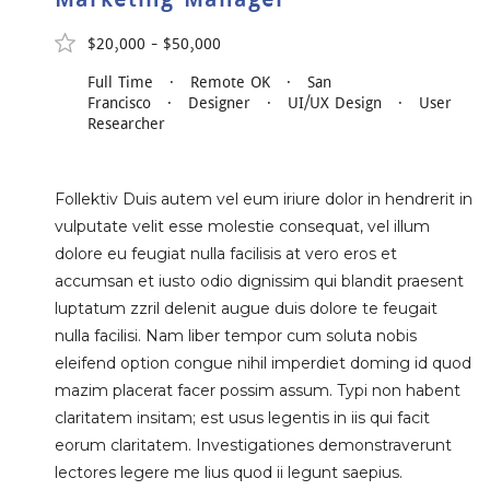
$20,000 - $50,000
Full Time · Remote OK · San
Francisco · Designer · UI/UX Design · User
Researcher
Follektiv Duis autem vel eum iriure dolor in hendrerit in
vulputate velit esse molestie consequat, vel illum
dolore eu feugiat nulla facilisis at vero eros et
accumsan et iusto odio dignissim qui blandit praesent
luptatum zzril delenit augue duis dolore te feugait
nulla facilisi. Nam liber tempor cum soluta nobis
eleifend option congue nihil imperdiet doming id quod
mazim placerat facer possim assum. Typi non habent
claritatem insitam; est usus legentis in iis qui facit
eorum claritatem. Investigationes demonstraverunt
lectores legere me lius quod ii legunt saepius.