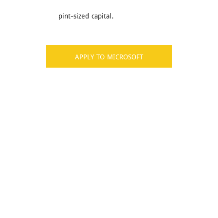
pint-sized capital.
APPLY TO MICROSOFT
Don’t Miss Best Job Offers