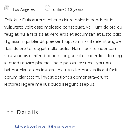
Los Angeles
online: 10 years
Follektiv Duis autem vel eum iriure dolor in hendrerit in
vulputate velit esse molestie consequat, vel illum dolore eu
feugiat nulla facilisis at vero eros et accumsan et iusto odio
dignissim qui blandit praesent luptatum zzril delenit augue
duis dolore te feugait nulla facilisi. Nam liber tempor cum
soluta nobis eleifend option congue nihil imperdiet doming
id quod mazim placerat facer possim assum. Typi non
habent claritatem insitam; est usus legentis in iis qui facit
eorum claritatem. Investigationes demonstraverunt
lectores legere me lius quod ii legunt saepius.
Job Details
Marketing Manager