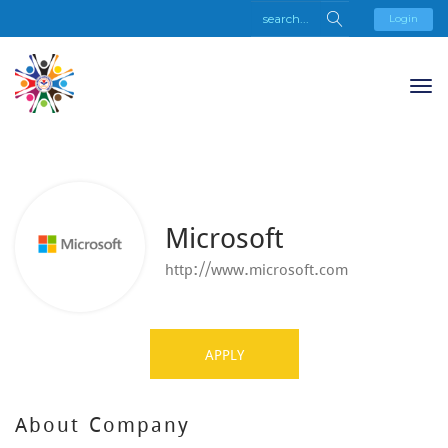
Login
Microsoft
http://www.microsoft.com
APPLY
About Company