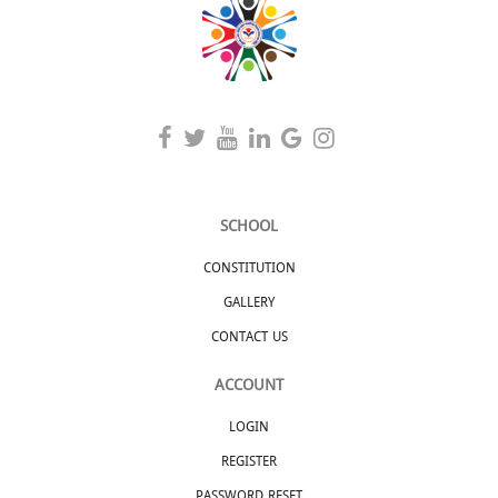
SCHOOL
CONSTITUTION
GALLERY
CONTACT US
ACCOUNT
LOGIN
REGISTER
PASSWORD RESET