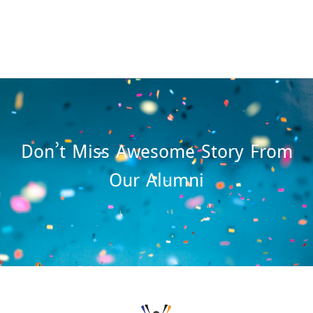
Don’t Miss Awesome Story From
Our Alumni