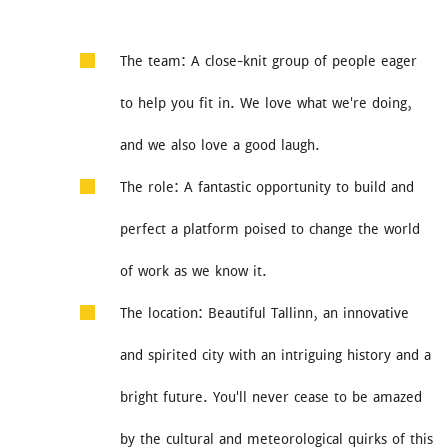
The team: A close-knit group of people eager
to help you fit in. We love what we're doing,
and we also love a good laugh.
The role: A fantastic opportunity to build and
perfect a platform poised to change the world
of work as we know it.
The location: Beautiful Tallinn, an innovative
and spirited city with an intriguing history and a
bright future. You'll never cease to be amazed
by the cultural and meteorological quirks of this