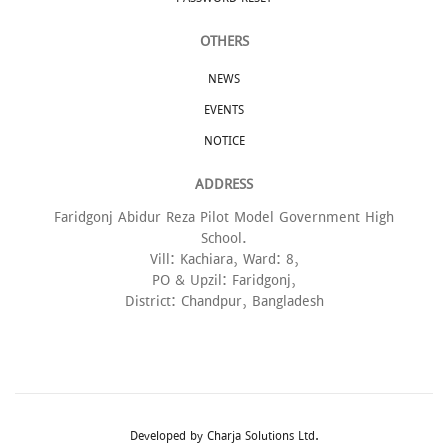
OTHERS
NEWS
EVENTS
NOTICE
ADDRESS
Faridgonj Abidur Reza Pilot Model Government High
School.
Vill: Kachiara, Ward: 8,
PO & Upzil: Faridgonj,
District: Chandpur, Bangladesh
Developed by
Charja Solutions Ltd.