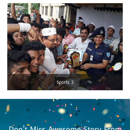
Sports 3
Don’t Miss Awesome Story From