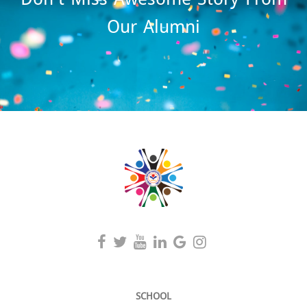
Our Alumni
SCHOOL