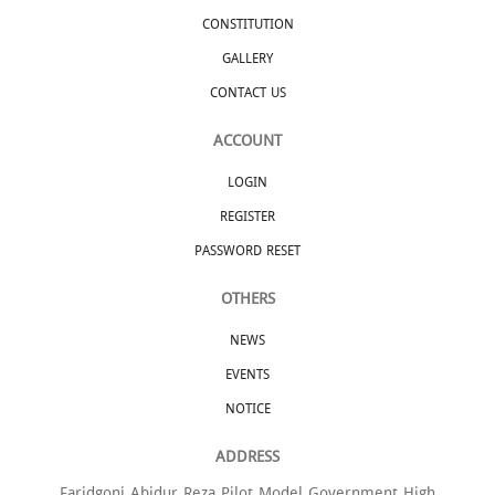
CONSTITUTION
GALLERY
CONTACT US
ACCOUNT
LOGIN
REGISTER
PASSWORD RESET
OTHERS
NEWS
EVENTS
NOTICE
ADDRESS
Faridgonj Abidur Reza Pilot Model Government High