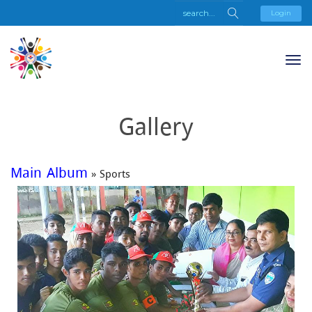
Login
Gallery
Main Album
» Sports