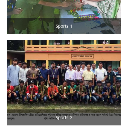
Sports 1
Sports 2