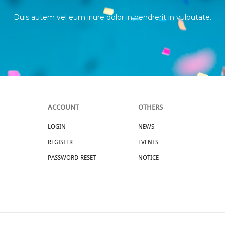
Duis autem vel eum iriure dolor in hendrerit in vulputate.
ACCOUNT
OTHERS
LOGIN
NEWS
REGISTER
EVENTS
PASSWORD RESET
NOTICE