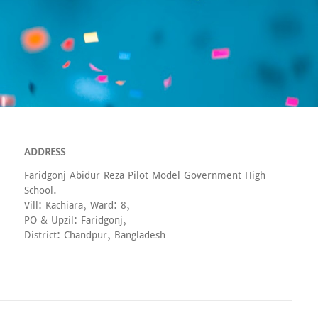
ADDRESS
Faridgonj Abidur Reza Pilot Model Government High
School.
Vill: Kachiara, Ward: 8,
PO & Upzil: Faridgonj,
District: Chandpur, Bangladesh