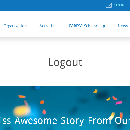
faresa00
Organization
Activities
FARESA Scholarship
News
Logout
iss Awesome Story From Ou