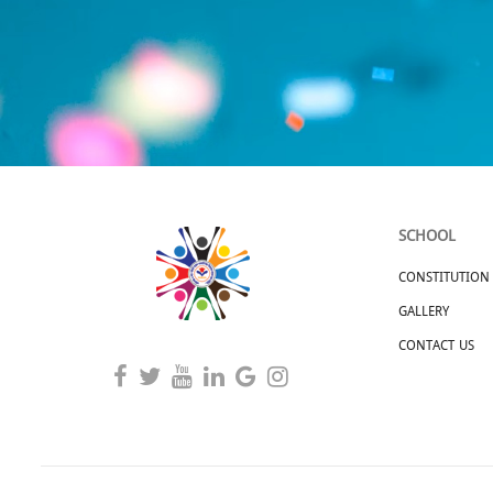
SCHOOL
CONSTITUTION
GALLERY
CONTACT US