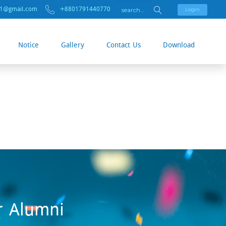
01@gmail.com
+8801791440770
Login
Notice
Gallery
Contact Us
Download
r Alumni