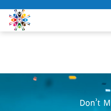
Don’t M