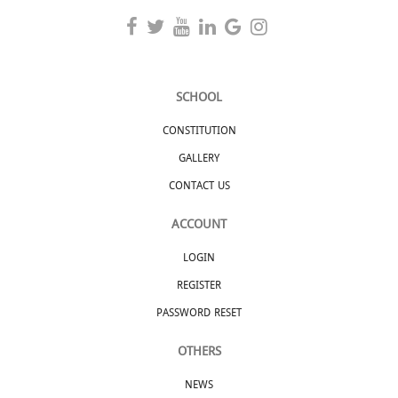
SCHOOL
CONSTITUTION
GALLERY
CONTACT US
ACCOUNT
LOGIN
REGISTER
PASSWORD RESET
OTHERS
NEWS