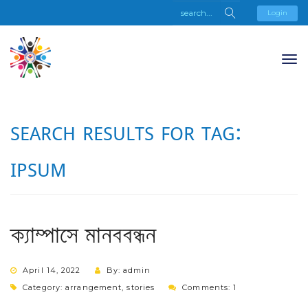
Login
SEARCH RESULTS FOR TAG:
IPSUM
ক্যাম্পাসে মানববন্ধন
April 14, 2022
By: admin
Category:
arrangement
,
stories
Comments: 1