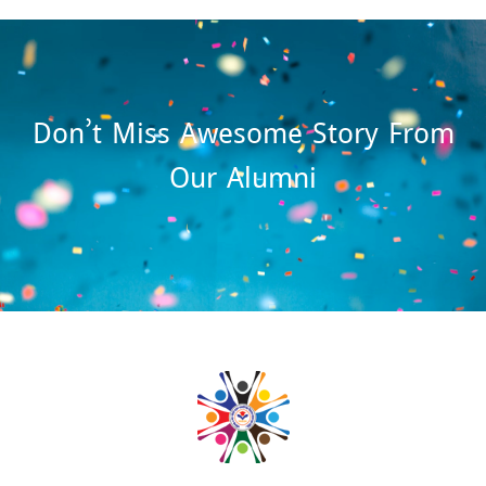
Don’t Miss Awesome Story From
Our Alumni