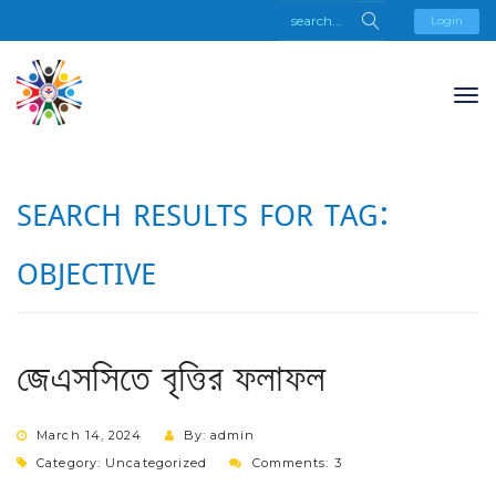
Login
SEARCH RESULTS FOR TAG:
OBJECTIVE
জেএসসিতে বৃত্তির ফলাফল
March 14, 2024
By: admin
Category:
Uncategorized
Comments: 3