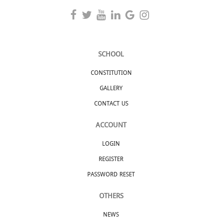
SCHOOL
CONSTITUTION
GALLERY
CONTACT US
ACCOUNT
LOGIN
REGISTER
PASSWORD RESET
OTHERS
NEWS