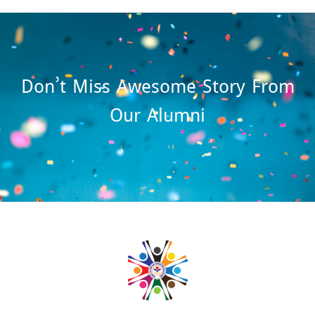
Don’t Miss Awesome Story From
Our Alumni